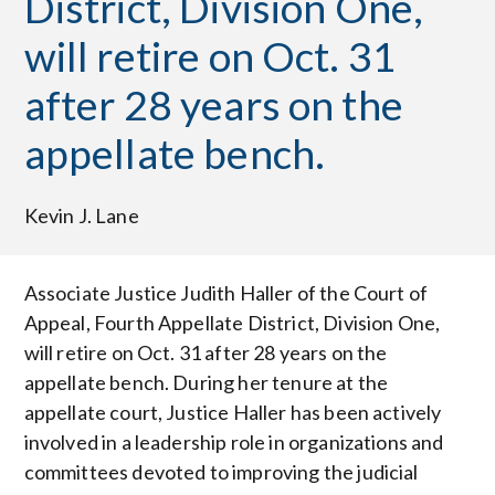
District, Division One,
will retire on Oct. 31
after 28 years on the
appellate bench.
Kevin J. Lane
Associate Justice Judith Haller of the Court of
Appeal, Fourth Appellate District, Division One,
will retire on Oct. 31 after 28 years on the
appellate bench. During her tenure at the
appellate court, Justice Haller has been actively
involved in a leadership role in organizations and
committees devoted to improving the judicial