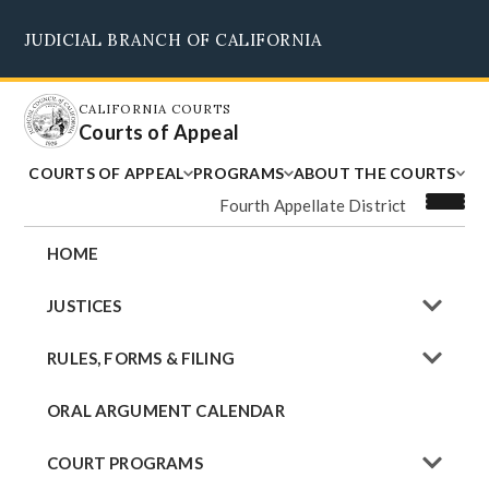
Skip
JUDICIAL BRANCH OF CALIFORNIA
to
Supreme Court
Courts of Appeal
Superior Courts
Judicial Council
main
content
CALIFORNIA COURTS
Courts of Appeal
COURTS OF APPEAL
PROGRAMS
ABOUT THE COURTS
Fourth Appellate District
HOME
JUSTICES
RULES, FORMS & FILING
ORAL ARGUMENT CALENDAR
COURT PROGRAMS