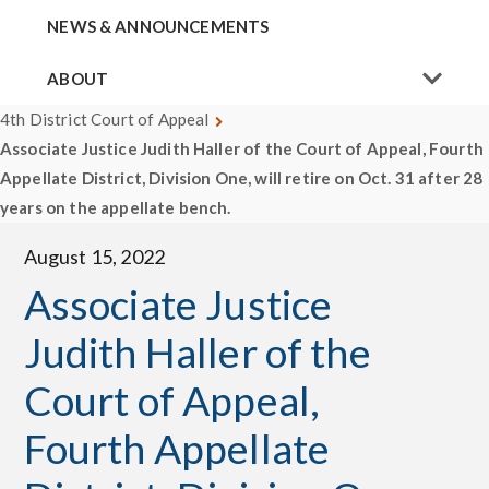
NEWS & ANNOUNCEMENTS
ABOUT
4th District Court of Appeal
Associate Justice Judith Haller of the Court of Appeal, Fourth
Appellate District, Division One, will retire on Oct. 31 after 28
years on the appellate bench.
August 15, 2022
Associate Justice
Judith Haller of the
Court of Appeal,
Fourth Appellate