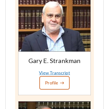
Gary E. Strankman
View Transcript
Profile