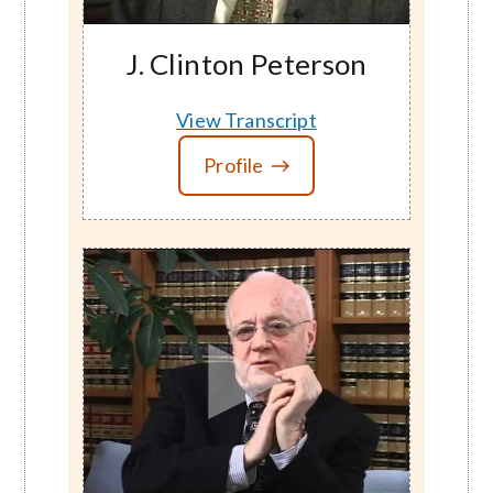
J. Clinton Peterson
View Transcript
Profile