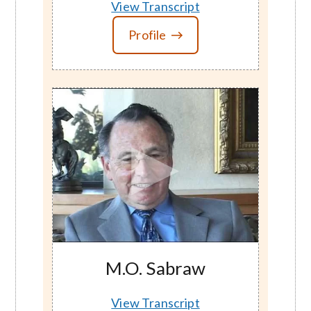
View Transcript
Profile
M.O. Sabraw
View Transcript