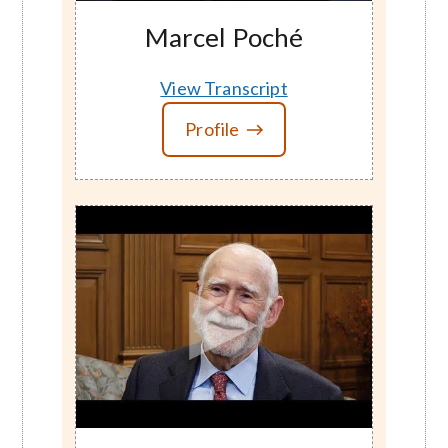
Marcel Poché
View Transcript
Profile