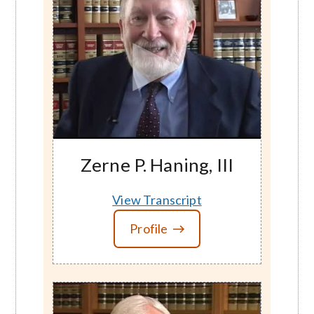
Zerne P. Haning, III
View Transcript
Profile