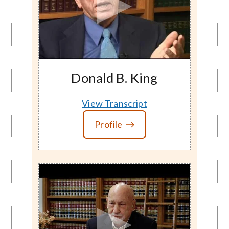
Donald B. King
View Transcript
Profile