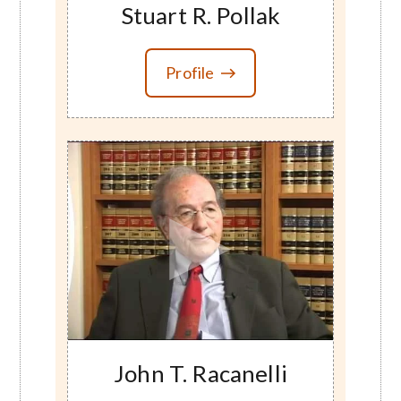
Stuart R. Pollak
Profile
John T. Racanelli