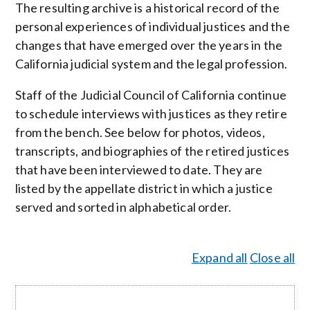
The resulting archive is a historical record of the
personal experiences of individual justices and the
changes that have emerged over the years in the
California judicial system and the legal profession.
Staff of the Judicial Council of California continue
to schedule interviews with justices as they retire
from the bench. See below for photos, videos,
transcripts, and biographies of the retired justices
that have been interviewed to date. They are
listed by the appellate district in which a justice
served and sorted in alphabetical order.
Expand all
Close all