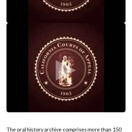
The oral history archive comprises more than 150