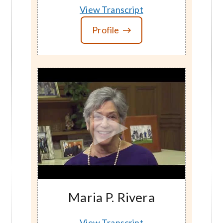
View Transcript
Profile
Maria P. Rivera
View Transcript