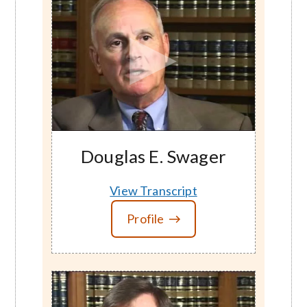
Douglas E. Swager
View Transcript
Profile