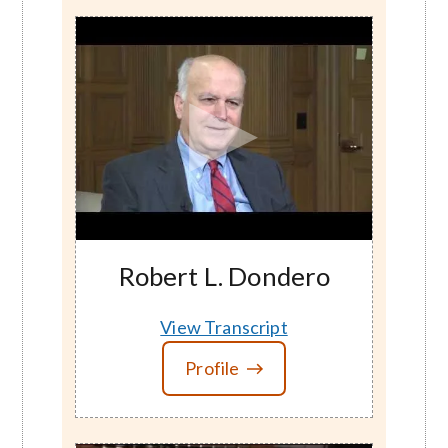
Robert L. Dondero
View Transcript
Profile