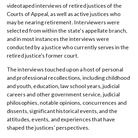
videotaped interviews of retired justices of the
Courts of Appeal, as well as active justices who
may be nearing retirement. Interviewers were
selected from within the state's appellate branch,
and in most instances the interviews were
conducted by a justice who currently serves in the
retired justice's former court.
The interviews touched upon a host of personal
and professional recollections, including childhood
and youth, education, law school years, judicial
careers and other government service, judicial
philosophies, notable opinions, concurrences and
dissents, significant historical events, and the
attitudes, events, and experiences that have
shaped the justices' perspectives.