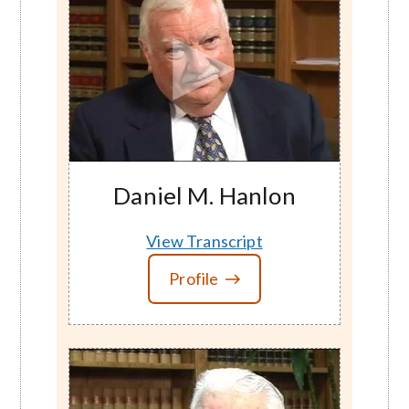
Daniel M. Hanlon
View Transcript
Profile