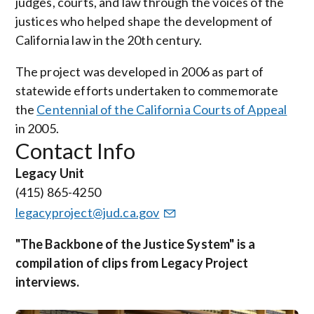
judges, courts, and law through the voices of the
justices who helped shape the development of
California law in the 20th century.
The project was developed in 2006 as part of
statewide efforts undertaken to commemorate
the
Centennial of the California Courts of Appeal
in 2005.
Contact Info
Legacy Unit
(415) 865-4250
legacyproject@jud.ca.gov
"The Backbone of the Justice System" is a
compilation of clips from Legacy Project
interviews.