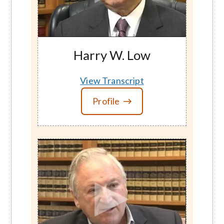
Harry W. Low
View Transcript
Profile