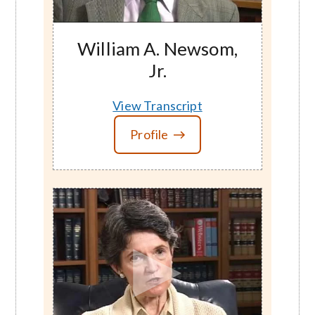
William A. Newsom,
Jr.
View Transcript
Profile