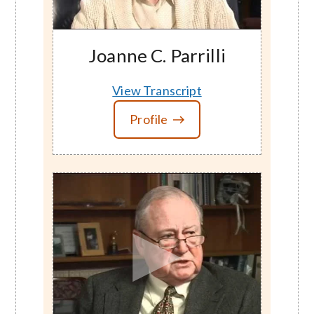
Joanne C. Parrilli
View Transcript
Profile