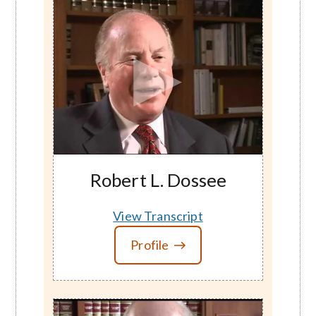
Robert L. Dossee
View Transcript
Profile