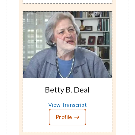
Betty B. Deal
View Transcript
Profile