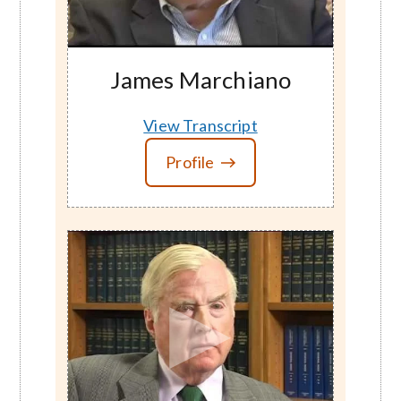
James Marchiano
View Transcript
Profile