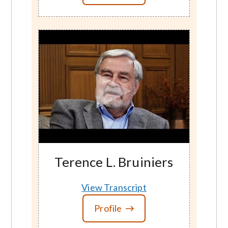
Terence L. Bruiniers
View Transcript
Profile