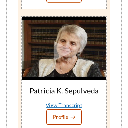
Patricia K. Sepulveda
View Transcript
Profile