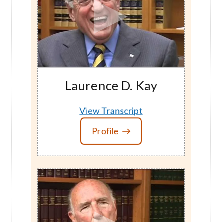
Laurence D. Kay
View Transcript
Profile