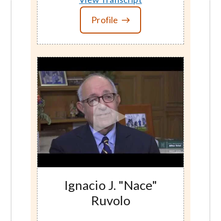
Profile
Ignacio J. "Nace"
Ruvolo