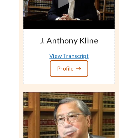
J. Anthony Kline
View Transcript
Profile