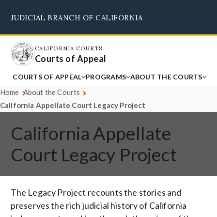
Skip
JUDICIAL BRANCH OF CALIFORNIA
to
Supreme Court
Courts of Appeal
Superior Courts
Judicial Council
main
content
CALIFORNIA COURTS
Courts of Appeal
COURTS OF APPEAL
PROGRAMS
ABOUT THE COURTS
Home
About the Courts
California Appellate Court Legacy Project
California Appellate
Court Legacy Project
The Legacy Project recounts the stories and
preserves the rich judicial history of California