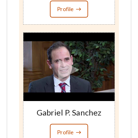
Profile
Gabriel P. Sanchez
Profile