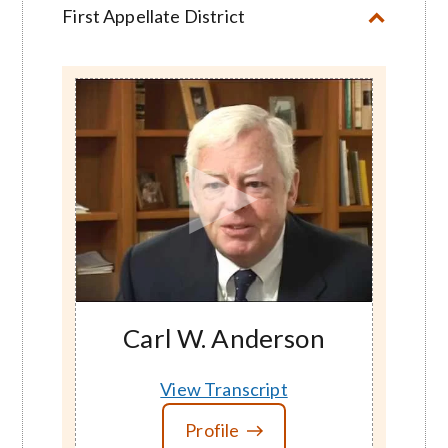
First Appellate District
Carl W. Anderson
View Transcript
Profile