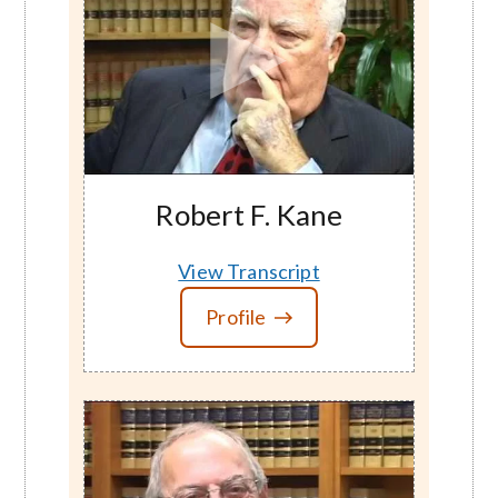
Robert F. Kane
View Transcript
Profile