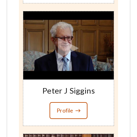
Peter J Siggins
Profile