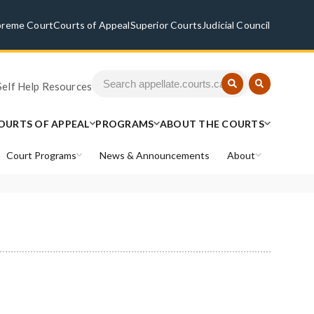
preme Court
Courts of Appeal
Superior Courts
Judicial Council
Self Help Resources
OURTS OF APPEAL
PROGRAMS
ABOUT THE COURTS
Court Programs
News & Announcements
About