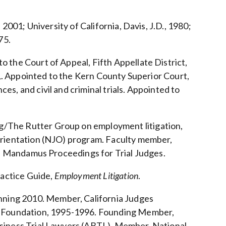
 2001; University of California, Davis, J.D., 1980;
75.
o the Court of Appeal, Fifth Appellate District,
011. Appointed to the Kern County Superior Court,
s, and civil and criminal trials. Appointed to
g/The Rutter Group on employment litigation,
 Orientation (NJO) program. Faculty member,
ive Mandamus Proceedings for Trial Judges.
actice Guide,
Employment Litigation
.
ning 2010. Member, California Judges
es Foundation, 1995-1996. Founding Member,
usiness Trial Lawyers (ABTL). Member, National