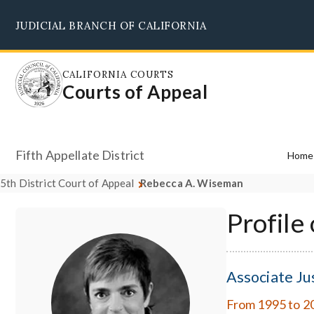
Skip
JUDICIAL BRANCH OF CALIFORNIA
to
main
content
CALIFORNIA COURTS
Courts of Appeal
Fifth Appellate District
Home
5th District Court of Appeal
Rebecca A. Wiseman
Profile
Associate Ju
From 1995 to 2