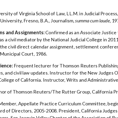
ersity of Virginia School of Law, LL.M. in Judicial Process,
 University, Fresno, B.A., Journalism,
summa cum laude
, 19
ions and Assignments:
Confirmed as an Associate Justice t
as a civil mediator by the National Judicial College in 2
e civil direct calendar assignment, settlement conference
 Municipal Court, 1986.
ience:
Frequent lecturer for Thomson Reuters Publishin
s, and civil law updates. Instructor for the New Judges
 College of California. Instructor, Writs and Administrat
or of Thomson Reuters/The Rutter Group, California Pr
ember, Appellate Practice Curriculum Committee, begin
rd of Directors, 2005-2008. President, California Judg
ors, San Joaquin Valley Chapter of the Association of B