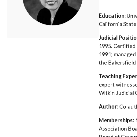
Education:
Univ
California State
Judicial Posit
1995. Certified 
1991; managed th
the Bakersfield
Teaching Exper
expert witnesse
Witkin Judicial
Author:
Co-auth
Memberships:
M
Association Boa
Board of Govern