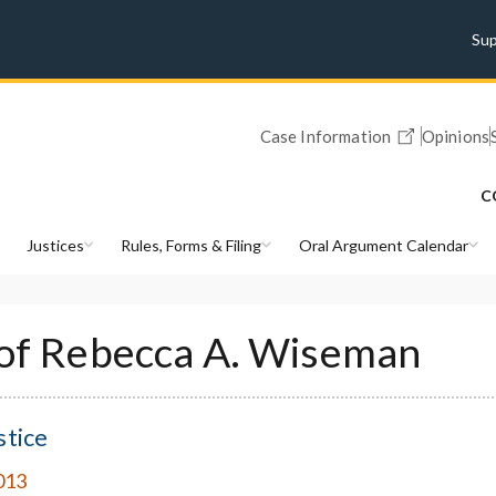
Su
Case Information
Opinions
C
Justices
Rules, Forms & Filing
Oral Argument Calendar
 of Rebecca A. Wiseman
stice
013