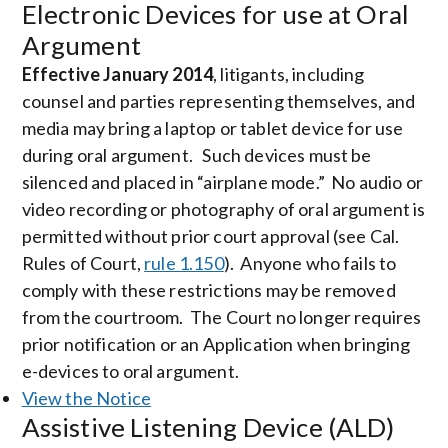
Electronic Devices for use at Oral
Argument
Effective January 2014
, litigants, including
counsel and parties representing themselves, and
media may bring a laptop or tablet device for use
during oral argument. Such devices must be
silenced and placed in “airplane mode.” No audio or
video recording or photography of oral argument is
permitted without prior court approval (see Cal.
Rules of Court,
rule 1.150
). Anyone who fails to
comply with these restrictions may be removed
from the courtroom. The Court no longer requires
prior notification or an Application when bringing
e-devices to oral argument.
View the Notice
Assistive Listening Device (ALD)