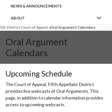
NEWS & ANNOUNCEMENTS
ABOUT
5th District Court of Appeal
Oral Argument Calendars
Oral Argument
Calendars
Upcoming Schedule
The Court of Appeal, Fifth Appellate District
provides live webcasts of Oral Arguments. This
page, in addition to calendar information provides
access to upcoming webcasts.