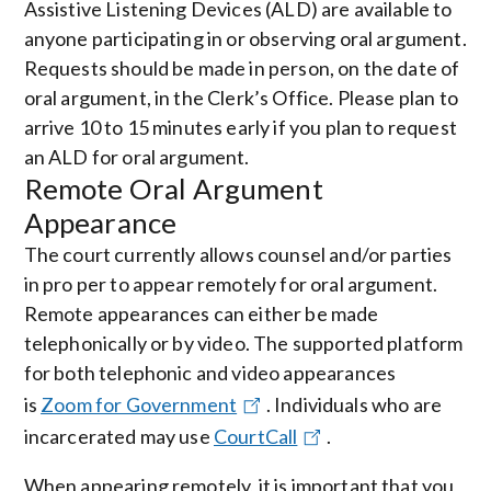
Assistive Listening Devices (ALD) are available to
anyone participating in or observing oral argument.
Requests should be made in person, on the date of
oral argument, in the Clerk’s Office. Please plan to
arrive 10 to 15 minutes early if you plan to request
an ALD for oral argument.
Remote Oral Argument
Appearance
The court currently allows counsel and/or parties
in pro per to appear remotely for oral argument.
Remote appearances can either be made
telephonically or by video. The supported platform
for both telephonic and video appearances
is
Zoom for Government
. Individuals who are
incarcerated may use
CourtCall
.
When appearing remotely, it is important that you