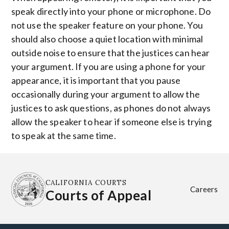
speak directly into your phone or microphone. Do
not use the speaker feature on your phone. You
should also choose a quiet location with minimal
outside noise to ensure that the justices can hear
your argument. If you are using a phone for your
appearance, it is important that you pause
occasionally during your argument to allow the
justices to ask questions, as phones do not always
allow the speaker to hear if someone else is trying
to speak at the same time.
CALIFORNIA COURTS
Careers
Courts of Appeal