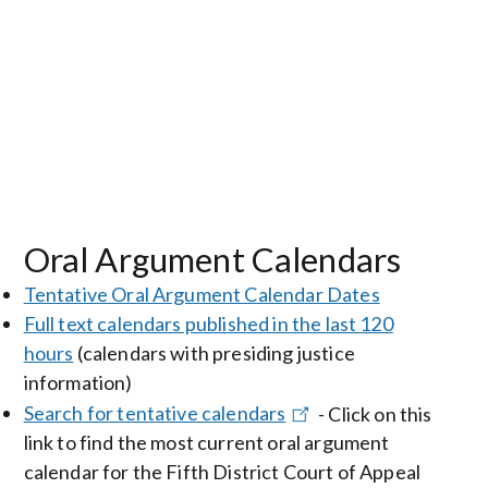
Oral Argument Calendars
Tentative Oral Argument Calendar Dates
Full text calendars published in the last 120
hours
(calendars with presiding justice
information)
Search for tentative calendars
- Click on this
link to find the most current oral argument
calendar for the Fifth District Court of Appeal