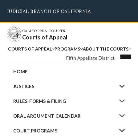
Skip
JUDICIAL BRANCH OF CALIFORNIA
to
Supreme Court
Courts of Appeal
Superior Courts
Judicial Council
main
content
CALIFORNIA COURTS
Courts of Appeal
COURTS OF APPEAL
PROGRAMS
ABOUT THE COURTS
Fifth Appellate District
HOME
JUSTICES
RULES, FORMS & FILING
ORAL ARGUMENT CALENDAR
COURT PROGRAMS