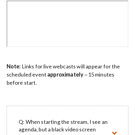
Note:
Links for live webcasts will appear for the
scheduled event
approximately
~15 minutes
before start.
Q: When starting the stream, I see an
agenda, but a black video screen