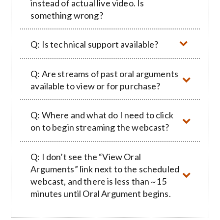
instead of actual live video. Is
something wrong?
Q: Is technical support available?
Q: Are streams of past oral arguments
available to view or for purchase?
Q: Where and what do I need to click
on to begin streaming the webcast?
Q: I don’t see the “View Oral
Arguments” link next to the scheduled
webcast, and there is less than ~15
minutes until Oral Argument begins.