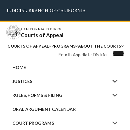
Skip
JUDICIAL BRANCH OF CALIFORNIA
to
Supreme Court
Courts of Appeal
Superior Courts
Judicial Council
main
content
CALIFORNIA COURTS
Courts of Appeal
COURTS OF APPEAL
PROGRAMS
ABOUT THE COURTS
Fourth Appellate District
HOME
JUSTICES
RULES, FORMS & FILING
ORAL ARGUMENT CALENDAR
COURT PROGRAMS