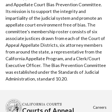
and Appellate Court Bias Prevention Committee.
Its mission is to support the integrity and
impartiality of the judicial system and promote an
appellate court environment free of bias. The
committee’s membership roster consists of six
associate justices drawn from each of the Court of
Appeal Appellate Districts, six attorney members
from around the state, a representative from the
California Appellate Program, and a Clerk/Court
Executive Officer. The Bias Prevention Committee
was established under the Standards of Judicial
Administration, standard 10.20.
CALIFORNIA COURTS
Careers
Courts of Appeal