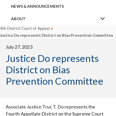
NEWS & ANNOUNCEMENTS
ABOUT
4th District Court of Appeal
Justice Do represents District on Bias Prevention Committee
July 27, 2023
Justice Do represents
District on Bias
Prevention Committee
Associate Justice Truc T. Do represents the
Fourth Appellate District on the Supreme Court