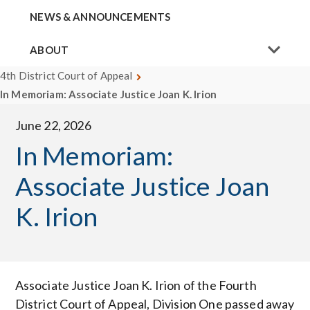
NEWS & ANNOUNCEMENTS
ABOUT
4th District Court of Appeal
In Memoriam: Associate Justice Joan K. Irion
June 22, 2026
In Memoriam:
Associate Justice Joan
K. Irion
Associate Justice Joan K. Irion of the Fourth
District Court of Appeal, Division One passed away