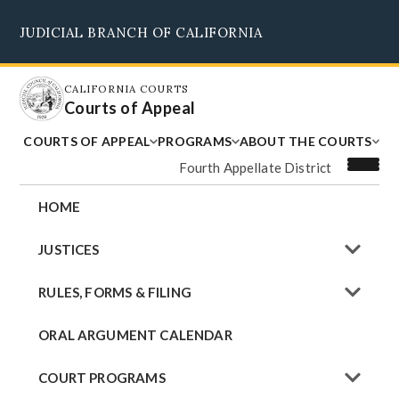
Skip
JUDICIAL BRANCH OF CALIFORNIA
to
Supreme Court
Courts of Appeal
Superior Courts
Judicial Council
main
content
CALIFORNIA COURTS
Courts of Appeal
COURTS OF APPEAL
PROGRAMS
ABOUT THE COURTS
Fourth Appellate District
HOME
JUSTICES
RULES, FORMS & FILING
ORAL ARGUMENT CALENDAR
COURT PROGRAMS