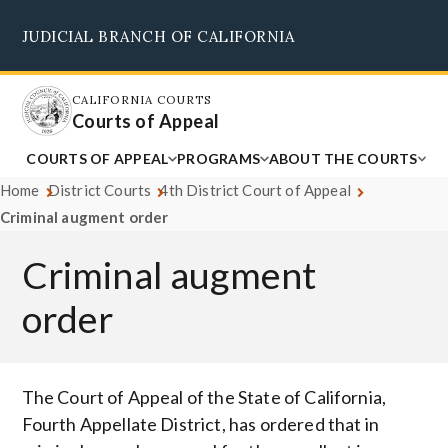
Skip
JUDICIAL BRANCH OF CALIFORNIA
to
Supreme Court
Courts of Appeal
Superior Courts
Judicial Council
main
content
CALIFORNIA COURTS
Courts of Appeal
COURTS OF APPEAL
PROGRAMS
ABOUT THE COURTS
Home
District Courts
4th District Court of Appeal
Criminal augment order
Criminal augment
order
Body
The Court of Appeal of the State of California,
Fourth Appellate District, has ordered that in