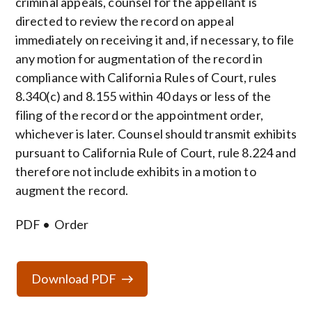
criminal appeals, counsel for the appellant is
directed to review the record on appeal
immediately on receiving it and, if necessary, to file
any motion for augmentation of the record in
compliance with California Rules of Court, rules
8.340(c) and 8.155 within 40 days or less of the
filing of the record or the appointment order,
whichever is later. Counsel should transmit exhibits
pursuant to California Rule of Court, rule 8.224 and
therefore not include exhibits in a motion to
augment the record.
PDF
Order
Download PDF