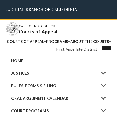
Skip
JUDICIAL BRANCH OF CALIFORNIA
to
Supreme Court
Courts of Appeal
Superior Courts
Judicial Council
main
content
CALIFORNIA COURTS
Courts of Appeal
COURTS OF APPEAL
PROGRAMS
ABOUT THE COURTS
First Appellate District
HOME
JUSTICES
RULES, FORMS & FILING
ORAL ARGUMENT CALENDAR
COURT PROGRAMS