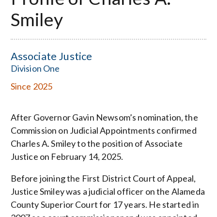
Smiley
Associate Justice
Division One
Since 2025
After Governor Gavin Newsom’s nomination, the
Commission on Judicial Appointments confirmed
Charles A. Smiley to the position of Associate
Justice on February 14, 2025.
Before joining the First District Court of Appeal,
Justice Smiley was a judicial officer on the Alameda
County Superior Court for 17 years. He started in