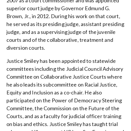
2007 as a court commissioner and was appointed
superior court judge by Governor Edmund G.
Brown, Jr., in 2012. During his work on that court,
he served as its presiding judge, assistant presiding
judge, and as a supervising judge of the juvenile
courts and of the collaborative, treatment and
diversion courts.
Justice Smiley has been appointed to statewide
committees including the Judicial Council Advisory
Committee on Collaborative Justice Courts where
he also leads its subcommittee on Racial Justice,
Equity and Inclusion as a co-chair. He also
participated on the Power of Democracy Steering
Committee, the Commission on the Future of the
Courts, and as a faculty for judicial officer training
on bias and ethics. Justice Smiley has taught trial