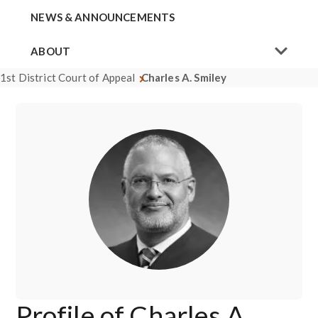
NEWS & ANNOUNCEMENTS
ABOUT
1st District Court of Appeal
Charles A. Smiley
Profile of Charles A.