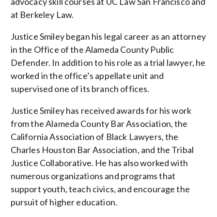
advocacy skill courses at UC Law San Francisco and
at Berkeley Law.
Justice Smiley began his legal career as an attorney
in the Office of the Alameda County Public
Defender. In addition to his role as a trial lawyer, he
worked in the office’s appellate unit and
supervised one of its branch offices.
Justice Smiley has received awards for his work
from the Alameda County Bar Association, the
California Association of Black Lawyers, the
Charles Houston Bar Association, and the Tribal
Justice Collaborative. He has also worked with
numerous organizations and programs that
support youth, teach civics, and encourage the
pursuit of higher education.