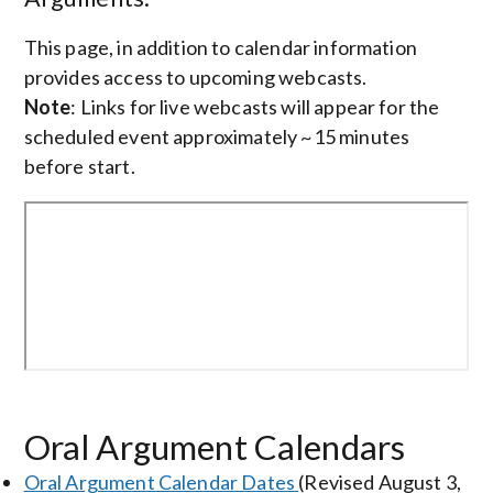
This page, in addition to calendar information
provides access to upcoming webcasts.
Note
: Links for live webcasts will appear for the
scheduled event approximately ~15 minutes
before start.
Oral Argument Calendars
Oral Argument Calendar Dates
(Revised August 3,