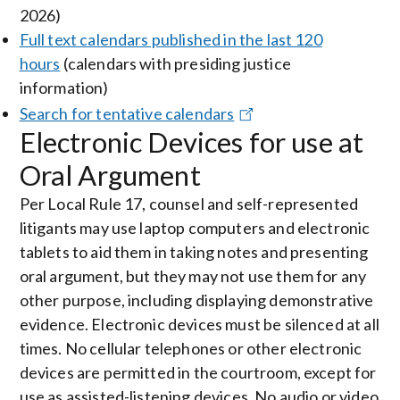
2026)
Full text calendars published in the last 120
hours
(calendars with presiding justice
information)
Search for tentative calendars
Electronic Devices for use at
Oral Argument
Per Local Rule 17, counsel and self-represented
litigants may use laptop computers and electronic
tablets to aid them in taking notes and presenting
oral argument, but they may not use them for any
other purpose, including displaying demonstrative
evidence. Electronic devices must be silenced at all
times. No cellular telephones or other electronic
devices are permitted in the courtroom, except for
use as assisted-listening devices. No audio or video