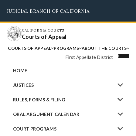
Skip
JUDICIAL BRANCH OF CALIFORNIA
to
Supreme Court
Courts of Appeal
Superior Courts
Judicial Council
main
content
CALIFORNIA COURTS
Courts of Appeal
COURTS OF APPEAL
PROGRAMS
ABOUT THE COURTS
First Appellate District
HOME
JUSTICES
RULES, FORMS & FILING
ORAL ARGUMENT CALENDAR
COURT PROGRAMS