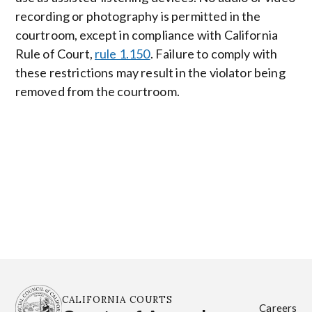
recording or photography is permitted in the
courtroom, except in compliance with California
Rule of Court,
rule 1.150
. Failure to comply with
these restrictions may result in the violator being
removed from the courtroom.
CALIFORNIA COURTS
Careers