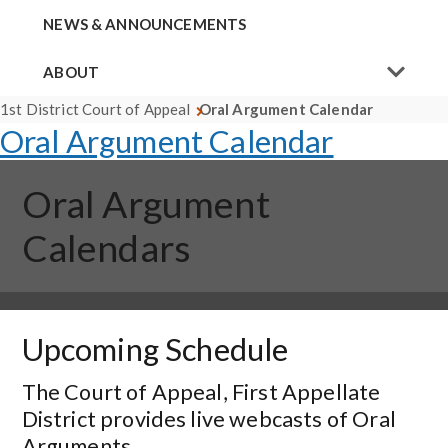
NEWS & ANNOUNCEMENTS
ABOUT
1st District Court of Appeal
Oral Argument Calendar
Oral Argument Calendar
Oral Argument
Calendars
Upcoming Schedule
The Court of Appeal, First Appellate
District provides live webcasts of Oral
Arguments.