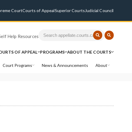
preme Court
Courts of Appeal
Superior Courts
Judicial Council
Self Help Resources
OURTS OF APPEAL
PROGRAMS
ABOUT THE COURTS
Court Programs
News & Announcements
About