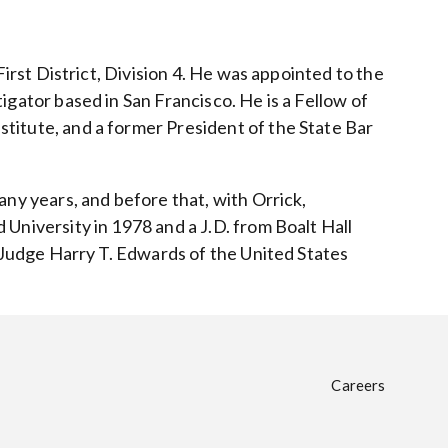
First District, Division 4. He was appointed to the
igator based in San Francisco. He is a Fellow of
titute, and a former President of the State Bar
any years, and before that, with Orrick,
University in 1978 and a J.D. from Boalt Hall
r Judge Harry T. Edwards of the United States
Careers