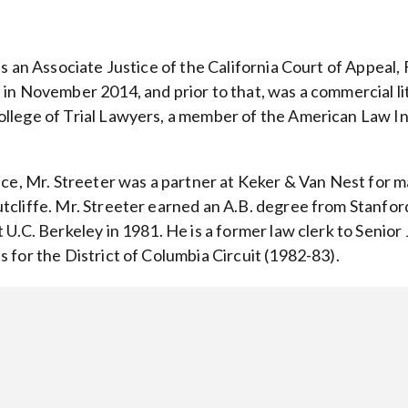
is an Associate Justice of the California Court of Appeal, 
in November 2014, and prior to that, was a commercial lit
llege of Trial Lawyers, a member of the American Law Ins
ice, Mr. Streeter was a partner at Keker & Van Nest for m
tcliffe. Mr. Streeter earned an A.B. degree from Stanford 
 U.C. Berkeley in 1981. He is a former law clerk to Senio
 for the District of Columbia Circuit (1982-83).