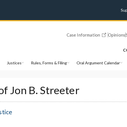
Su
Case Information
Opinions
C
Justices
Rules, Forms & Filing
Oral Argument Calendar
of Jon B. Streeter
stice