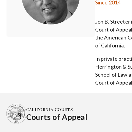
Since 2014
Jon B. Streeter 
Court of Appeal 
the American Co
of California.
In private pract
Herrington & Su
School of Law at
Court of Appeals
CALIFORNIA COURTS
Courts of Appeal