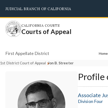
Skip
JUDICIAL BRANCH OF CALIFORNIA
to
main
content
CALIFORNIA COURTS
Courts of Appeal
First Appellate District
Home
1st District Court of Appeal
Jon B. Streeter
Profile 
Associate Ju
Division Four