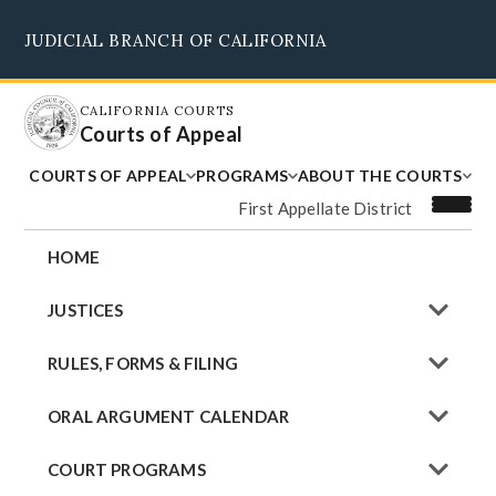
Skip
JUDICIAL BRANCH OF CALIFORNIA
to
Supreme Court
Courts of Appeal
Superior Courts
Judicial Council
main
content
CALIFORNIA COURTS
Courts of Appeal
COURTS OF APPEAL
PROGRAMS
ABOUT THE COURTS
First Appellate District
HOME
JUSTICES
RULES, FORMS & FILING
ORAL ARGUMENT CALENDAR
COURT PROGRAMS