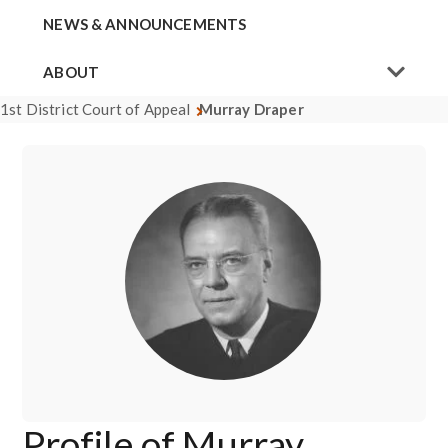
NEWS & ANNOUNCEMENTS
ABOUT
1st District Court of Appeal
Murray Draper
Profile of Murray