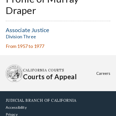
Draper
Associate Justice
Division Three
From 1957 to 1977
CALIFORNIA COURTS
Careers
Courts of Appeal
JUDICIAL BRANCH OF CALIFORNIA
Accessibility
Privacy