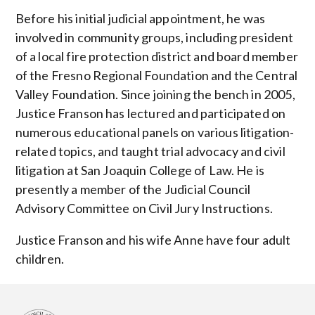
Before his initial judicial appointment, he was
involved in community groups, including president
of a local fire protection district and board member
of the Fresno Regional Foundation and the Central
Valley Foundation. Since joining the bench in 2005,
Justice Franson has lectured and participated on
numerous educational panels on various litigation-
related topics, and taught trial advocacy and civil
litigation at San Joaquin College of Law. He is
presently a member of the Judicial Council
Advisory Committee on Civil Jury Instructions.
Justice Franson and his wife Anne have four adult
children.