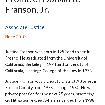
Franson, Jr.
Associate Justice
Since 2010
Justice Franson was born in 1952 and raised in
Fresno. He graduated from the University of
California, Berkeley in 1974 and University of
California, Hastings College of the Law in 1978.
Justice Franson was a Deputy District Attorney in
Fresno County from 1978 through 1980. He was in
private practice for the next 25 years, practicing
civil litigation, except when he served from 1988