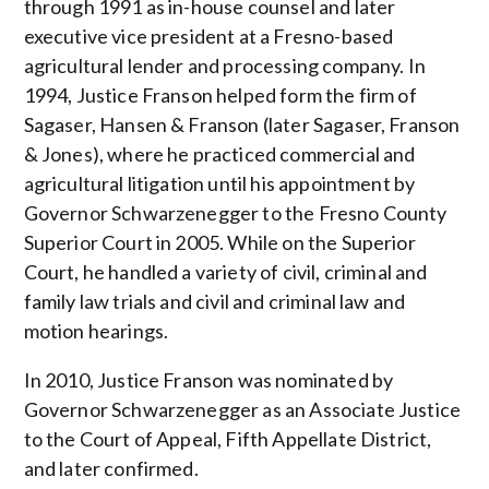
through 1991 as in-house counsel and later
executive vice president at a Fresno-based
agricultural lender and processing company. In
1994, Justice Franson helped form the firm of
Sagaser, Hansen & Franson (later Sagaser, Franson
& Jones), where he practiced commercial and
agricultural litigation until his appointment by
Governor Schwarzenegger to the Fresno County
Superior Court in 2005. While on the Superior
Court, he handled a variety of civil, criminal and
family law trials and civil and criminal law and
motion hearings.
In 2010, Justice Franson was nominated by
Governor Schwarzenegger as an Associate Justice
to the Court of Appeal, Fifth Appellate District,
and later confirmed.