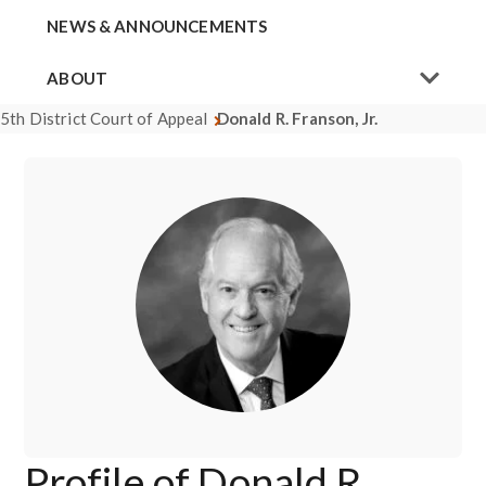
NEWS & ANNOUNCEMENTS
ABOUT
5th District Court of Appeal
Donald R. Franson, Jr.
Profile of Donald R.