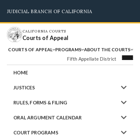
Skip
JUDICIAL BRANCH OF CALIFORNIA
to
Supreme Court
Courts of Appeal
Superior Courts
Judicial Council
main
content
CALIFORNIA COURTS
Courts of Appeal
COURTS OF APPEAL
PROGRAMS
ABOUT THE COURTS
Fifth Appellate District
HOME
JUSTICES
RULES, FORMS & FILING
ORAL ARGUMENT CALENDAR
COURT PROGRAMS