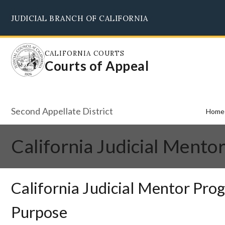
Skip
JUDICIAL BRANCH OF CALIFORNIA
to
main
content
CALIFORNIA COURTS
Courts of Appeal
Second Appellate District
Home
California Judicial Mento
California Judicial Mentor Pro
Purpose