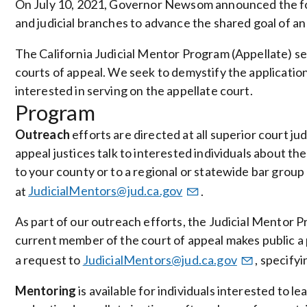
On July 10, 2021, Governor Newsom announced the for
and judicial branches to advance the shared goal of an i
The California Judicial Mentor Program (Appellate) seek
courts of appeal. We seek to demystify the applicatio
interested in serving on the appellate court.
Program
Outreach
efforts are directed at all superior court jud
appeal justices talk to interested individuals about the 
to your county or to a regional or statewide bar group
at
JudicialMentors@jud.ca.gov
.
As part of our outreach efforts, the Judicial Mentor
current member of the court of appeal makes public a pl
a request to
JudicialMentors@jud.ca.gov
, specify
Mentoring
is available for individuals interested to 