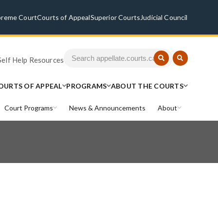
preme Court
Courts of Appeal
Superior Courts
Judicial Council
Self Help Resources
OURTS OF APPEAL
PROGRAMS
ABOUT THE COURTS
Court Programs
News & Announcements
About