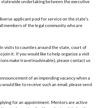
a statewide undertaking between the executive
iverse applicant pool for service on the state’s
 all members of the legal community who are
 In visits to counties around the state, court of
oin it. If you would like to help organize a visit
ions make travel inadvisable), please contact us
ail announcement of an impending vacancy when a
u would like to receive such an email, please send
applying for an appointment. Mentors are active