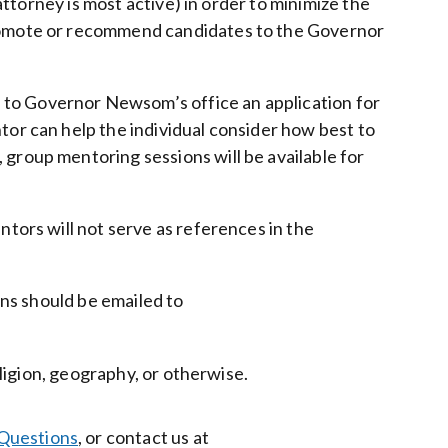
attorney is most active) in order to minimize the
mote or recommend candidates to the Governor
 to Governor Newsom’s office an application for
tor can help the individual consider how best to
group mentoring sessions will be available for
ntors will not serve as references in the
ons should be emailed to
eligion, geography, or otherwise.
Questions
, or contact us at