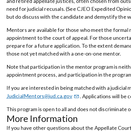
and retired appellate justices, often chosen from outsid
need for judicial recusals. (See CJEO Expedited Opini
but do discuss with the candidate and demystify the wor
Mentors are available for those who meet the formal 
appointment to the court of appeal. For those uncerta
prepare for a future application. To the extent deman
those not yet matched with a one-on-one mentor.
Note that participation in the mentor program is neith
appointment process, and participation in the program 
If you are interested in being matched with a judicial 
JudicialMentors@jud.ca.gov
. Applications will be 
This program is open to all and does not discriminate o
More Information
If you have other questions about the Appellate Cou