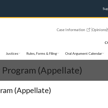
Su
Case Information
Opinions
C
Justices
Rules, Forms & Filing
Oral Argument Calendar
r Program (Appellate)
gram (Appellate)