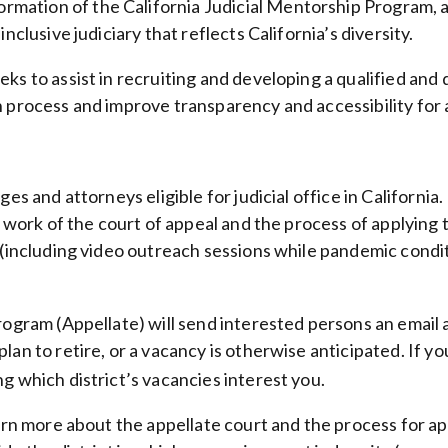
mation of the California Judicial Mentorship Program, 
nclusive judiciary that reflects California’s diversity.
s to assist in recruiting and developing a qualified and d
n process and improve transparency and accessibility for
ges and attorneys eligible for judicial office in California.
work of the court of appeal and the process of applying to j
 (including video outreach sessions while pandemic condit
 Program (Appellate) will send interested persons an em
an to retire, or a vacancy is otherwise anticipated. If yo
ing which district’s vacancies interest you.
learn more about the appellate court and the process for 