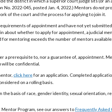
e the district in which a superior court judge sits (or an 
on No. 2022-045, posted Jan. 4, 2022.) Mentors do
not
pro
k of the court and the process for applying to join it.
requirements of appointment and have not yet submitted
in about whether to apply for appointment, a judicial men
d for mentoring exceeds the number of mentors available, 
er a prerequisite to, nor a guarantee of, appointment. Me
will be confidential.
mentor,
click here
for an application. Completed applicati
considered on a rolling basis.
n the basis of race, gender identity, sexual orientation, r
rt Mentor Program, see our answers to
Frequently Asked 