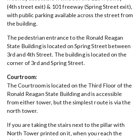
(4th street exit) & 101 freeway (Spring Street exit),
with public parking available across the street from
the building.
The pedestrian entrance to the Ronald Reagan
State Building is located on Spring Street between
3rd and 4th Street. The building is located on the
corner of 3rd and Spring Street.
Courtroom:
The Courtroom is located on the Third Floor of the
Ronald Reagan State Building and is accessible
from either tower, but the simplest route is via the
north tower.
If you are taking the stairs next to the pillar with
North Tower printed on it, when you reach the