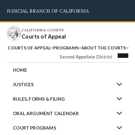
Skip
JUDICIAL BRANCH OF CALIFORNIA
to
Supreme Court
Courts of Appeal
Superior Courts
Judicial Council
main
content
CALIFORNIA COURTS
Courts of Appeal
COURTS OF APPEAL
PROGRAMS
ABOUT THE COURTS
Second Appellate District
HOME
JUSTICES
RULES, FORMS & FILING
ORAL ARGUMENT CALENDAR
COURT PROGRAMS