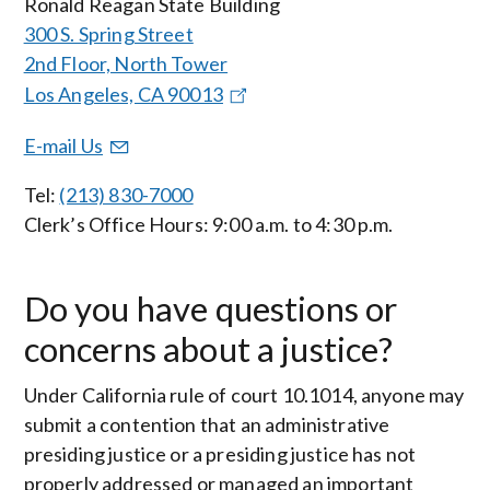
Ronald Reagan State Building
300 S. Spring Street
2nd Floor, North Tower
Los Angeles, CA 90013
E-mail Us
Tel:
(213) 830-7000
Clerk’s Office Hours: 9:00 a.m. to 4:30 p.m.
Do you have questions or
concerns about a justice?
Under California rule of court 10.1014, anyone may
submit a contention that an administrative
presiding justice or a presiding justice has not
properly addressed or managed an important