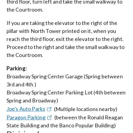
third floor, turn left and take the small walkway to
the Courtroom.
If you are taking the elevator to the right of the
pillar with North Tower printed on it, when you
reach the third floor, exit the elevator to the right.
Proceed to the right and take the small walkway to
the Courtroom.
Parking:
Broadway Spring Center Garage (Spring between
3rd and 4th )
Broadway Spring Center Parking Lot (4th between
Spring and Broadway)
Joe's Auto Parks
(Multiple locations nearby)
Paragon Parking
(between the Ronald Reagan
State Building and the Banco Popular Building)