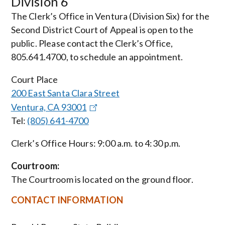
Division 6
The Clerk’s Office in Ventura (Division Six) for the
Second District Court of Appeal is open to the
public. Please contact the Clerk’s Office,
805.641.4700, to schedule an appointment.
Court Place
200 East Santa Clara Street
Ventura, CA 93001
Tel:
(805) 641-4700
Clerk’s Office Hours: 9:00 a.m. to 4:30 p.m.
Courtroom:
The Courtroom is located on the ground floor.
CONTACT INFORMATION