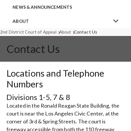
NEWS & ANNOUNCEMENTS
ABOUT
2nd District Court of Appeal
About
Contact Us
Contact Us
Locations and Telephone
Numbers
Divisions 1-5, 7 & 8
Located in the Ronald Reagan State Building, the
court is near the Los Angeles Civic Center, at the
corner of 3rd & Spring Streets. The court is
freeway accessible from both the 110 freeway