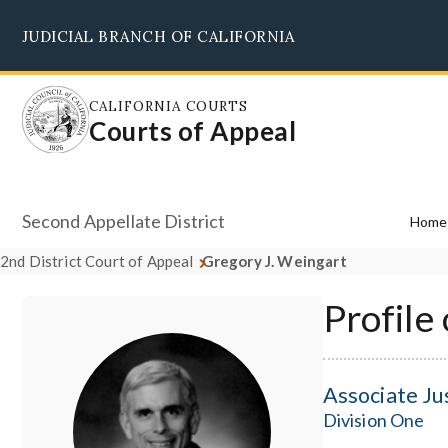
Skip
JUDICIAL BRANCH OF CALIFORNIA
to
main
content
CALIFORNIA COURTS
Courts of Appeal
Second Appellate District
Home
2nd District Court of Appeal
Gregory J. Weingart
Profile
Associate Ju
Division One