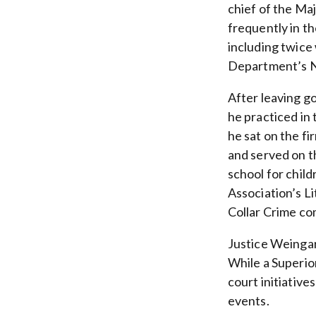
chief of the Ma
frequently in th
including twice
Department’s N
After leaving g
he practiced in 
he sat on the f
and served on t
school for chil
Association’s L
Collar Crime co
Justice Weingar
While a Superio
court initiative
events.