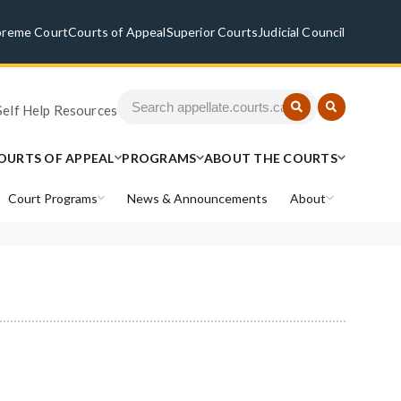
preme Court
Courts of Appeal
Superior Courts
Judicial Council
Self Help Resources
OURTS OF APPEAL
PROGRAMS
ABOUT THE COURTS
Court Programs
News & Announcements
About