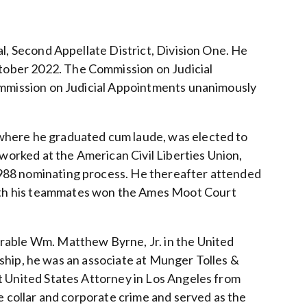
al, Second Appellate District, Division One. He
ober 2022. The Commission on Judicial
Commission on Judicial Appointments unanimously
where he graduated cum laude, was elected to
 worked at the American Civil Liberties Union,
988 nominating process. He thereafter attended
ith his teammates won the Ames Moot Court
rable Wm. Matthew Byrne, Jr. in the United
rkship, he was an associate at Munger Tolles &
t United States Attorney in Los Angeles from
e collar and corporate crime and served as the