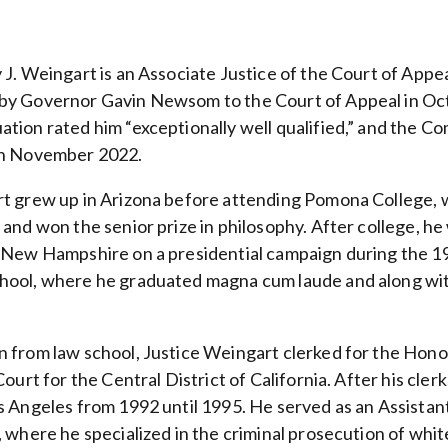
 J. Weingart is an Associate Justice of the Court of Appe
by Governor Gavin Newsom to the Court of Appeal in Oct
tion rated him “exceptionally well qualified,” and the 
in November 2022.
t grew up in Arizona before attending Pomona College, 
and won the senior prize in philosophy. After college, he
 New Hampshire on a presidential campaign during the 1
hool, where he graduated magna cum laude and along w
 from law school, Justice Weingart clerked for the Hono
Court for the Central District of California. After his cle
s Angeles from 1992 until 1995. He served as an Assistan
 where he specialized in the criminal prosecution of whit