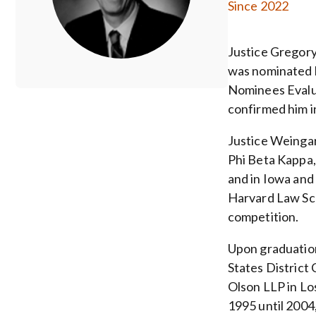
Since 2022
Justice Gregory
was nominated 
Nominees Evalua
confirmed him 
Justice Weingar
Phi Beta Kappa, 
and in Iowa and
Harvard Law Sc
competition.
Upon graduation
States District 
Olson LLP in Lo
1995 until 2004,