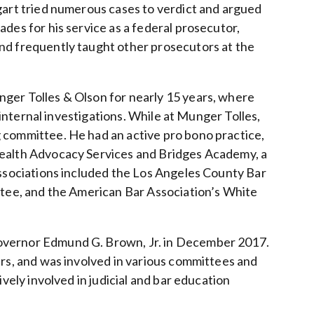
gart tried numerous cases to verdict and argued
des for his service as a federal prosecutor,
nd frequently taught other prosecutors at the
ger Tolles & Olson for nearly 15 years, where
d internal investigations. While at Munger Tolles,
 committee. He had an active pro bono practice,
Health Advocacy Services and Bridges Academy, a
associations included the Los Angeles County Bar
ittee, and the American Bar Association’s White
Governor Edmund G. Brown, Jr. in December 2017.
ers, and was involved in various committees and
vely involved in judicial and bar education