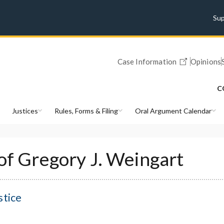
Su
Case Information
Opinions
C
Justices
Rules, Forms & Filing
Oral Argument Calendar
 of Gregory J. Weingart
stice