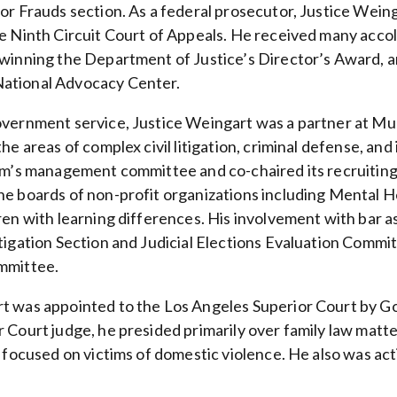
jor Frauds section. As a federal prosecutor, Justice Wein
e Ninth Circuit Court of Appeals. He received many accola
 winning the Department of Justice’s Director’s Award, a
ational Advocacy Center.
overnment service, Justice Weingart was a partner at Mun
the areas of complex civil litigation, criminal defense, an
irm’s management committee and co-chaired its recruiting
he boards of non-profit organizations including Mental 
dren with learning differences. His involvement with bar 
itigation Section and Judicial Elections Evaluation Comm
mmittee.
t was appointed to the Los Angeles Superior Court by 
r Court judge, he presided primarily over family law matt
s focused on victims of domestic violence. He also was acti