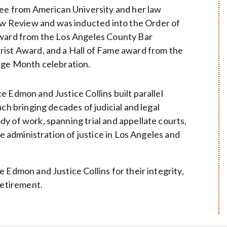
ree from American University and her law
 Review and was inducted into the Order of
Award from the Los Angeles County Bar
rist Award, and a Hall of Fame award from the
tage Month celebration.
 Edmon and Justice Collins built parallel
ch bringing decades of judicial and legal
y of work, spanning trial and appellate courts,
he administration of justice in Los Angeles and
 Edmon and Justice Collins for their integrity,
retirement.