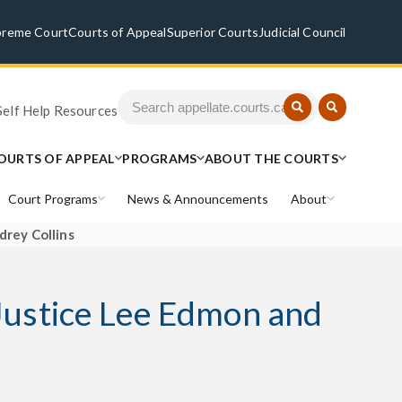
preme Court
Courts of Appeal
Superior Courts
Judicial Council
Self Help Resources
OURTS OF APPEAL
PROGRAMS
ABOUT THE COURTS
Court Programs
News & Announcements
About
drey Collins
 Justice Lee Edmon and