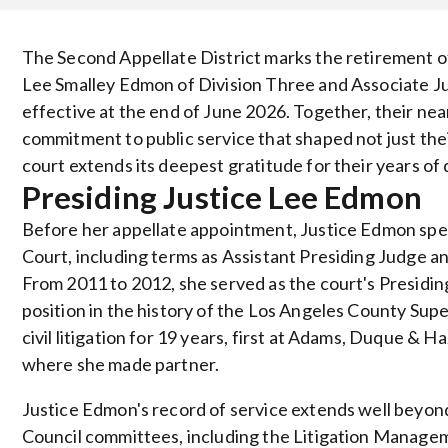
The Second Appellate District marks the retirement of
Lee Smalley Edmon of Division Three and Associate Jus
effective at the end of June 2026. Together, their nea
commitment to public service that shaped not just their
court extends its deepest gratitude for their years of
Presiding Justice Lee Edmon
Before her appellate appointment, Justice Edmon spe
Court, including terms as Assistant Presiding Judge a
From 2011 to 2012, she served as the court's Presidin
position in the history of the Los Angeles County Sup
civil litigation for 19 years, first at Adams, Duque & 
where she made partner.
Justice Edmon's record of service extends well beyon
Council committees, including the Litigation Managem