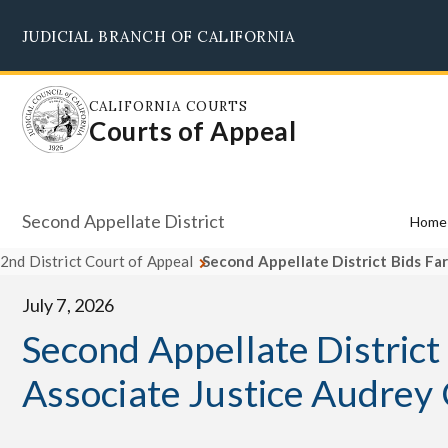
Skip
JUDICIAL BRANCH OF CALIFORNIA
to
main
content
CALIFORNIA COURTS
Courts of Appeal
Second Appellate District
Home
2nd District Court of Appeal
Second Appellate District Bids Fa
July 7, 2026
Second Appellate District
Associate Justice Audrey 