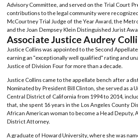
Advisory Committee, and served on the Trial Court P
contributions to the legal community were recognized 
McCourtney Trial Judge of the Year Award, the Metro
and the Joan Dempsey Klein Distinguished Jurist Aw
Associate Justice Audrey Coll
Justice Collins was appointed to the Second Appellate
earning an "exceptionally well qualified" rating and 
Justice of Division Four for more than a decade.
Justice Collins came to the appellate bench after a dis
Nominated by President Bill Clinton, she served as a U
Central District of California from 1994 to 2014, incl
that, she spent 16 years in the Los Angeles County Dis
African American woman to become a Head Deputy, As
District Attorney.
A graduate of Howard University, where she was nam