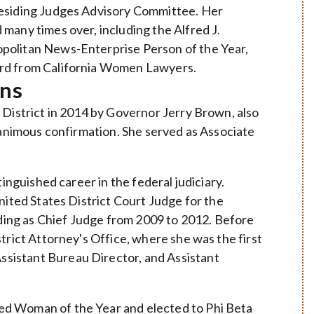
residing Judges Advisory Committee. Her
many times over, including the Alfred J.
politan News-Enterprise Person of the Year,
ard from California Women Lawyers.
ins
 District in 2014 by Governor Jerry Brown, also
unanimous confirmation. She served as Associate
tinguished career in the federal judiciary.
nited States District Court Judge for the
uding as Chief Judge from 2009 to 2012. Before
trict Attorney's Office, where she was the first
sistant Bureau Director, and Assistant
ed Woman of the Year and elected to Phi Beta