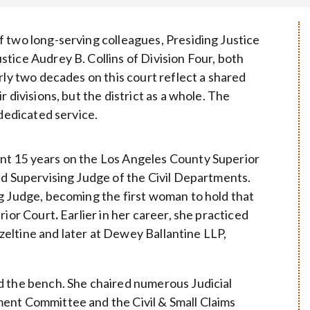
 two long-serving colleagues, Presiding Justice
tice Audrey B. Collins of Division Four, both
rly two decades on this court reflect a shared
 divisions, but the district as a whole. The
 dedicated service.
nt 15 years on the Los Angeles County Superior
nd Supervising Judge of the Civil Departments.
g Judge, becoming the first woman to hold that
erior Court
.
Earlier in her career, she practiced
Hazeltine and later at Dewey Ballantine LLP,
d the bench. She chaired numerous Judicial
ent Committee and the Civil & Small Claims