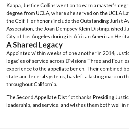
Kappa, Justice Collins went on to earn a master's deg
degree from UCLA, where she served on the UCLA Law
the Coif. Her honors include the Outstanding Jurist 
Association, the Joan Dempsey Klein Distinguished Ju
City of Los Angeles during its African American Heri
A Shared Legacy
Appointed within weeks of one another in 2014, Justice
legacies of service across Divisions Three and Four, ea
experience to the appellate bench. Their combined bod
state and federal systems, has left a lasting mark on t
throughout California.
The Second Appellate District thanks Presiding Justice
leadership, and service, and wishes them both well in 