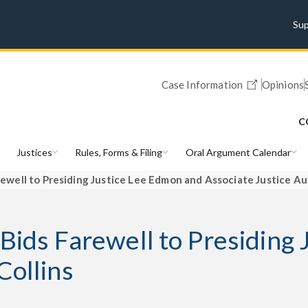
Su
Case Information
Opinions
C
Justices
Rules, Forms & Filing
Oral Argument Calendar
rewell to Presiding Justice Lee Edmon and Associate Justice Au
 Bids Farewell to Presiding
Collins